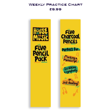
Weekly Practice Chart
£9.99