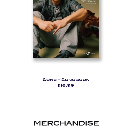
Song - Songbook
£16.99
MERCHANDISE