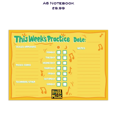
A5 Notebook
£9.99