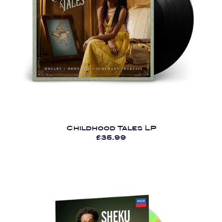
Childhood Tales LP
£35.99