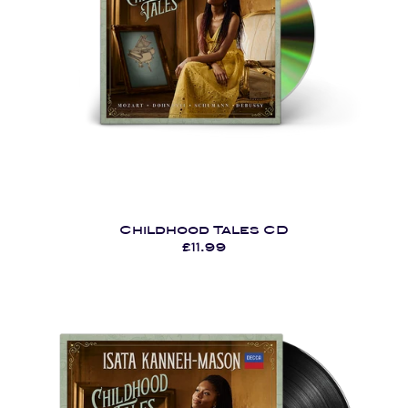
Childhood Tales CD
£11.99