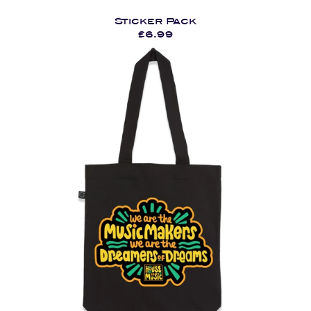
Sticker Pack
£6.99