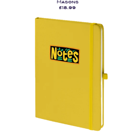
Masons
£18.99