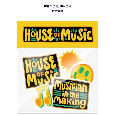
Pencil Pack
£7.99