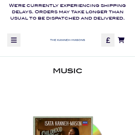
Skip to content
We're currently experiencing shipping
delays. Orders may take longer than
usual to be dispatched and delivered.
Official Store - Shop E
TOD
MUSIC