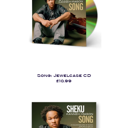
Song: Jewelcase CD
£10.99