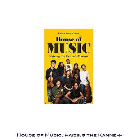
House of Music: Raising the Kanneh-